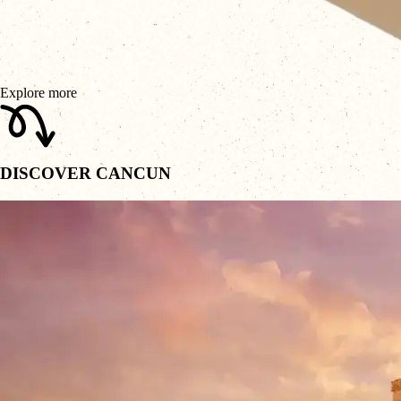
Explore more
DISCOVER CANCUN