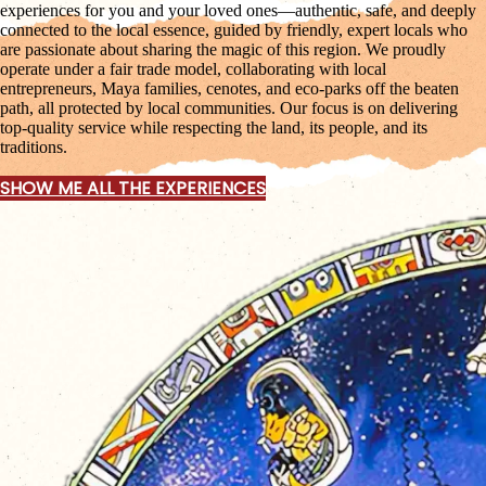
experiences for you and your loved ones—authentic, safe, and deeply
connected to the local essence, guided by friendly, expert locals who
are passionate about sharing the magic of this region. We proudly
operate under a fair trade model, collaborating with local
entrepreneurs, Maya families, cenotes, and eco-parks off the beaten
path, all protected by local communities. Our focus is on delivering
top-quality service while respecting the land, its people, and its
traditions.
SHOW ME ALL THE EXPERIENCES