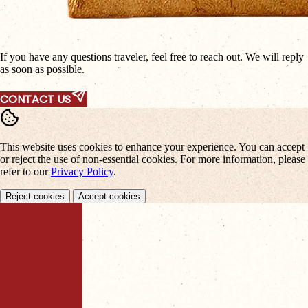
If you have any questions traveler, feel free to reach out. We will reply
as soon as possible.
CONTACT US
This website uses cookies to enhance your experience. You can accept
or reject the use of non-essential cookies. For more information, please
refer to our
Privacy Policy
.
Reject cookies
Accept cookies