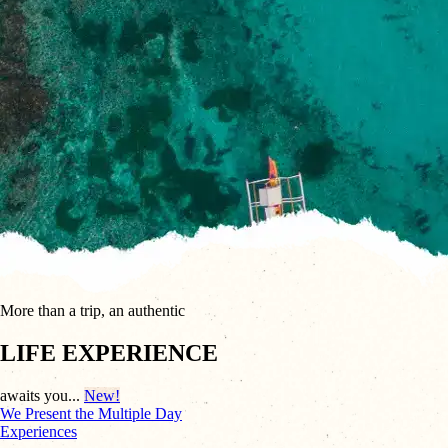
More than a trip, an authentic
LIFE EXPERIENCE
awaits you...
New!
We Present the
Multiple Day
Experiences