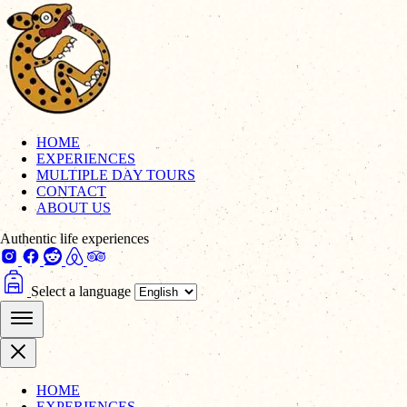
HOME
EXPERIENCES
MULTIPLE DAY TOURS
CONTACT
ABOUT US
Authentic life experiences
Select a language
HOME
EXPERIENCES