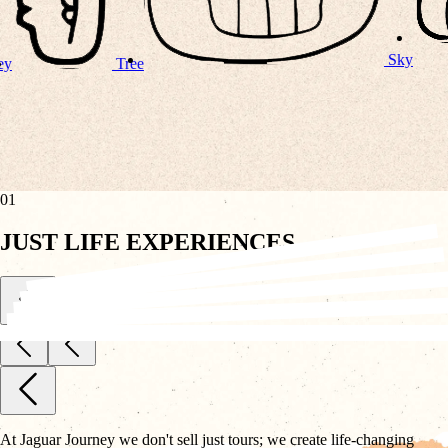
Sky
01
JUST LIFE EXPERIENCES
At Jaguar Journey we don't sell just tours; we create life-changing