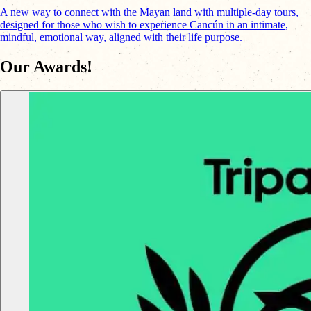
A new way to connect with the Mayan land with multiple-day tours,
designed for those who wish to experience Cancún in an intimate,
mindful, emotional way, aligned with their life purpose.
Our Awards!