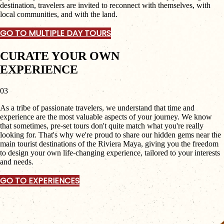
destination, travelers are invited to reconnect with themselves, with
local communities, and with the land.
GO TO MULTIPLE DAY TOURS
CURATE YOUR OWN
EXPERIENCE
03
As a tribe of passionate travelers, we understand that time and
experience are the most valuable aspects of your journey. We know
that sometimes, pre-set tours don't quite match what you're really
looking for. That's why we're proud to share our hidden gems near the
main tourist destinations of the Riviera Maya, giving you the freedom
to design your own life-changing experience, tailored to your interests
and needs.
GO TO EXPERIENCES