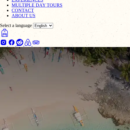
MULTIPLE DAY TOURS
CONTACT
ABOUT US
Select a language