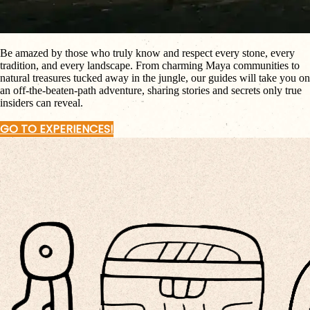
Be amazed by those who truly know and respect every stone, every
tradition, and every landscape. From charming Maya communities to
natural treasures tucked away in the jungle, our guides will take you on
an off-the-beaten-path adventure, sharing stories and secrets only true
insiders can reveal.
GO TO EXPERIENCES!