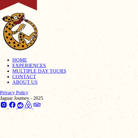
HOME
EXPERIENCES
MULTIPLE DAY TOURS
CONTACT
ABOUT US
Privacy Policy
Jaguar Journey - 2025