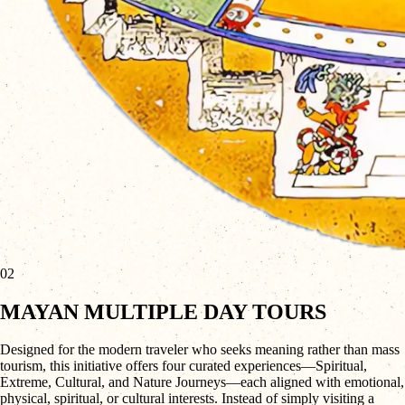
02
MAYAN MULTIPLE DAY TOURS
Designed for the modern traveler who seeks meaning rather than mass
tourism, this initiative offers four curated experiences—Spiritual,
Extreme, Cultural, and Nature Journeys—each aligned with emotional,
physical, spiritual, or cultural interests. Instead of simply visiting a