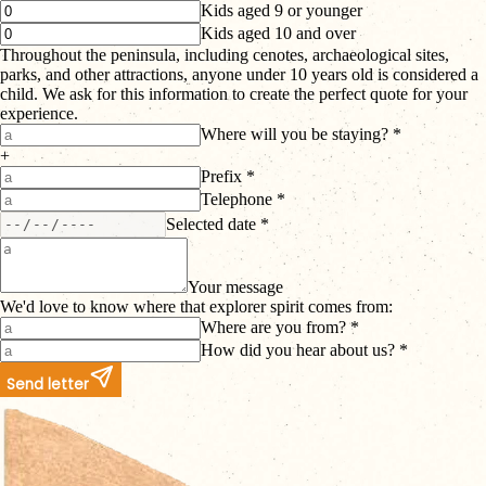
Kids aged 9 or younger
Kids aged 10 and over
Throughout the peninsula, including cenotes, archaeological sites,
parks, and other attractions, anyone under 10 years old is considered a
child. We ask for this information to create the perfect quote for your
experience.
Where will you be staying? *
+
Prefix *
Telephone *
Selected date *
Your message
We'd love to know where that explorer spirit comes from:
Where are you from? *
How did you hear about us? *
Send letter