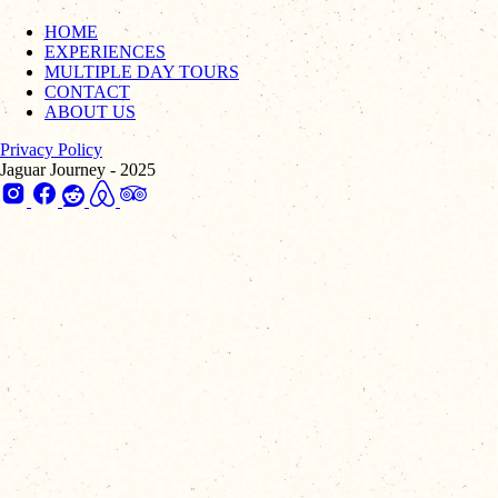
HOME
EXPERIENCES
MULTIPLE DAY TOURS
CONTACT
ABOUT US
Privacy Policy
Jaguar Journey - 2025