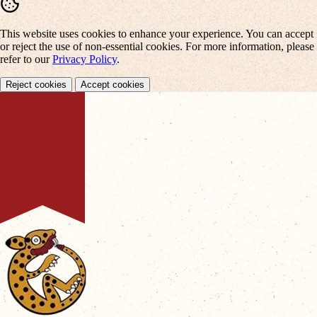
This website uses cookies to enhance your experience. You can accept
or reject the use of non-essential cookies. For more information, please
refer to our
Privacy Policy
.
Reject cookies
Accept cookies