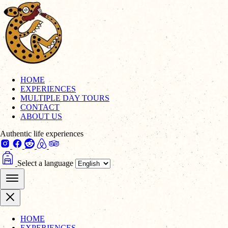
HOME
EXPERIENCES
MULTIPLE DAY TOURS
CONTACT
ABOUT US
Authentic life experiences
Select a language
HOME
EXPERIENCES