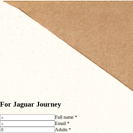
For Jaguar Journey
Full name *
Email *
Adults *