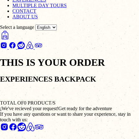
MULTIPLE DAY TOURS
CONTACT
ABOUT US
Select a language
THIS IS YOUR ORDER
EXPERIENCES BACKPACK
TOTAL OF
0
PRODUCT/S
¡We've recieved your request!
Get ready for the adventure
If you have any questions or want to share your experience, stay in
touch with us: