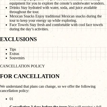
equipment for you to explore the cenote’s underwater wonders.
Drinks
Stay hydrated with water, soda, and juice available
throughout the tour.
Mexican Snacks
Enjoy traditional Mexican snacks during the
tour to keep your energy up while exploring.
Face Towels
Stay fresh and comfortable with cool face towels
during the day’s activities.
EXCLUSIONS
Tips
Extras
Souvenirs
CANCELLATION POLICY
FOR CANCELLATION
We understand that plans can change, so we offer the following
cancellation policy:
01
Cancellation 3 days before the tour:
You will receive a full