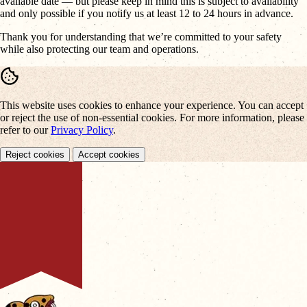
available date — but please keep in mind this is subject to availability
and only possible if you notify us at least 12 to 24 hours in advance.
Thank you for understanding that we’re committed to your safety
while also protecting our team and operations.
This website uses cookies to enhance your experience. You can accept
or reject the use of non-essential cookies. For more information, please
refer to our
Privacy Policy
.
Reject cookies
Accept cookies