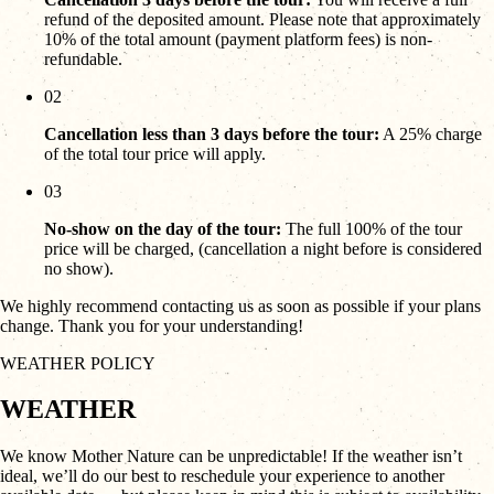
refund of the deposited amount. Please note that approximately
10% of the total amount (payment platform fees) is non-
refundable.
02
Cancellation less than 3 days before the tour:
A 25% charge
of the total tour price will apply.
03
No-show on the day of the tour:
The full 100% of the tour
price will be charged, (cancellation a night before is considered
no show).
We highly recommend contacting us as soon as possible if your plans
change. Thank you for your understanding!
WEATHER POLICY
WEATHER
We know Mother Nature can be unpredictable! If the weather isn’t
ideal, we’ll do our best to reschedule your experience to another