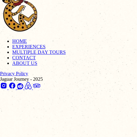
HOME
EXPERIENCES
MULTIPLE DAY TOURS
CONTACT
ABOUT US
Privacy Policy
Jaguar Journey - 2025