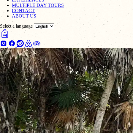
MULTIPLE DAY TOURS
CONTACT
ABOUT US
Select a language