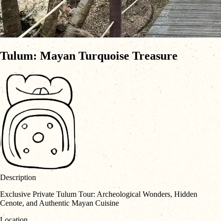
Tulum: Mayan Turquoise Treasure
Description
Exclusive Private Tulum Tour: Archeological Wonders, Hidden
Cenote, and Authentic Mayan Cuisine
Location