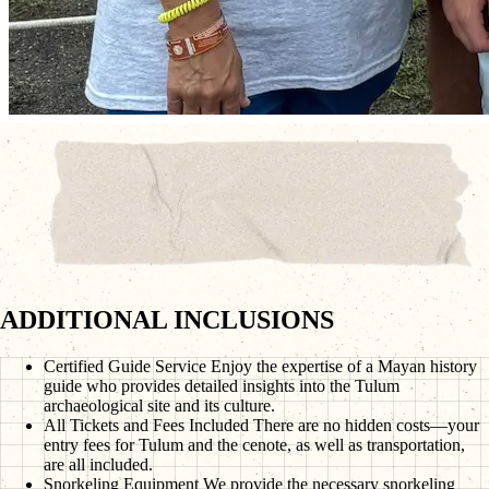
ADDITIONAL INCLUSIONS
Certified Guide Service
Enjoy the expertise of a Mayan history
guide who provides detailed insights into the Tulum
archaeological site and its culture.
All Tickets and Fees Included
There are no hidden costs—your
entry fees for Tulum and the cenote, as well as transportation,
are all included.
Snorkeling Equipment
We provide the necessary snorkeling