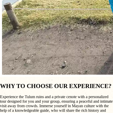
WHY TO CHOOSE OUR EXPERIENCE?
Experience the Tulum ruins and a private cenote with a personalized
tour designed for you and your group, ensuring a peaceful and intimate
visit away from crowds. Immerse yourself in Mayan culture with the
help of a knowledgeable guide, who will share the rich history and