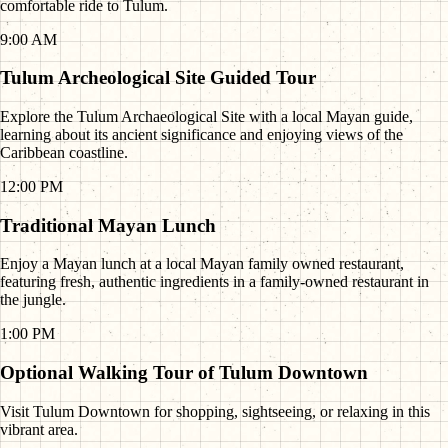
comfortable ride to Tulum.
9:00 AM
Tulum Archeological Site Guided Tour
Explore the Tulum Archaeological Site with a local Mayan guide,
learning about its ancient significance and enjoying views of the
Caribbean coastline.
12:00 PM
Traditional Mayan Lunch
Enjoy a Mayan lunch at a local Mayan family owned restaurant,
featuring fresh, authentic ingredients in a family-owned restaurant in
the jungle.
1:00 PM
Optional Walking Tour of Tulum Downtown
Visit Tulum Downtown for shopping, sightseeing, or relaxing in this
vibrant area.