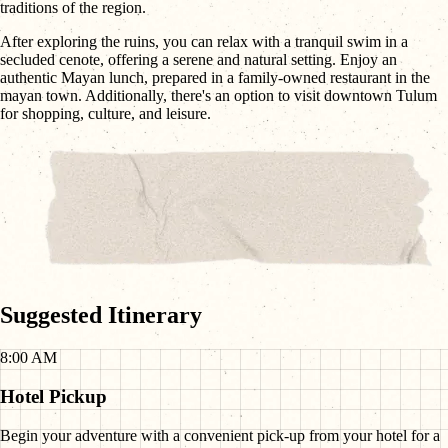
traditions of the region.
After exploring the ruins, you can relax with a tranquil swim in a
secluded cenote, offering a serene and natural setting. Enjoy an
authentic Mayan lunch, prepared in a family-owned restaurant in the
mayan town. Additionally, there's an option to visit downtown Tulum
for shopping, culture, and leisure.
Suggested Itinerary
8:00 AM
Hotel Pickup
Begin your adventure with a convenient pick-up from your hotel for a