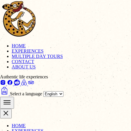
HOME
EXPERIENCES
MULTIPLE DAY TOURS
CONTACT
ABOUT US
Authentic life experiences
Select a language
HOME
EXPERIENCES