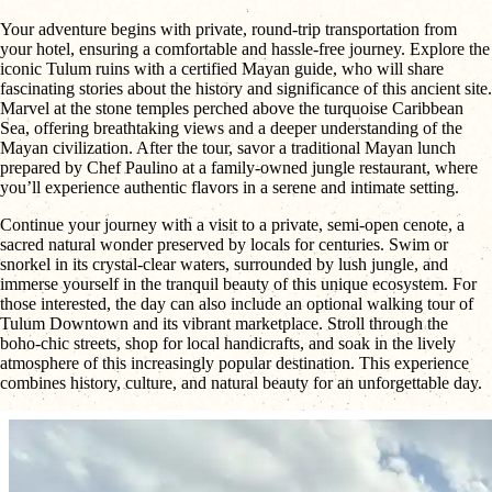
Your adventure begins with private, round-trip transportation from
your hotel, ensuring a comfortable and hassle-free journey. Explore the
iconic Tulum ruins with a certified Mayan guide, who will share
fascinating stories about the history and significance of this ancient site.
Marvel at the stone temples perched above the turquoise Caribbean
Sea, offering breathtaking views and a deeper understanding of the
Mayan civilization. After the tour, savor a traditional Mayan lunch
prepared by Chef Paulino at a family-owned jungle restaurant, where
you’ll experience authentic flavors in a serene and intimate setting.
Continue your journey with a visit to a private, semi-open cenote, a
sacred natural wonder preserved by locals for centuries. Swim or
snorkel in its crystal-clear waters, surrounded by lush jungle, and
immerse yourself in the tranquil beauty of this unique ecosystem. For
those interested, the day can also include an optional walking tour of
Tulum Downtown and its vibrant marketplace. Stroll through the
boho-chic streets, shop for local handicrafts, and soak in the lively
atmosphere of this increasingly popular destination. This experience
combines history, culture, and natural beauty for an unforgettable day.