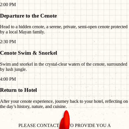
2:00 PM
Departure to the Cenote
Head to a hidden cenote, a serene, private, semi-open cenote protected
by a local Mayan family.
2:30 PM
Cenote Swim & Snorkel
Swim and snorkel in the crystal-clear waters of the cenote, surrounded
by lush jungle.
4:00 PM
Return to Hotel
After your cenote experience, journey back to your hotel, reflecting on
the day’s history, nature, and cuisine.
PLEASE CONTACT US TO PROVIDE YOU A