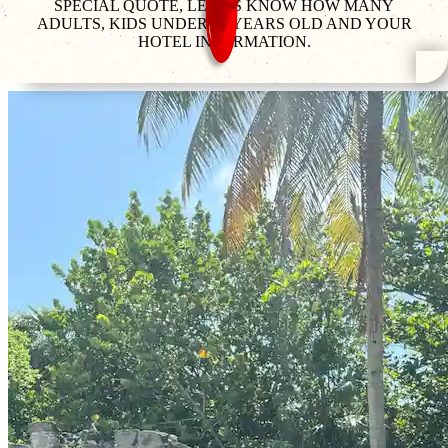
SPECIAL QUOTE, LET US KNOW HOW MANY
ADULTS, KIDS UNDER 12 YEARS OLD AND YOUR
HOTEL INFORMATION.