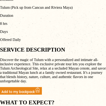
Tulum (Pick up from Cancun and Riviera Maya)
Duration
8 hrs
Days
Offered Daily
SERVICE DESCRIPTION
Discover the magic of Tulum with a personalized and intimate all-
inclusive experience. This exclusive private tour lets you explore the
Tulum Archeological Site, relax at a secluded Mayan cenote, and savor
a traditional Mayan lunch at a family owned restaurant. It’s a journey
that blends history, nature, culture, and authentic flavors in one
unforgettable day.
Add to my backpack
WHAT TO EXPECT?