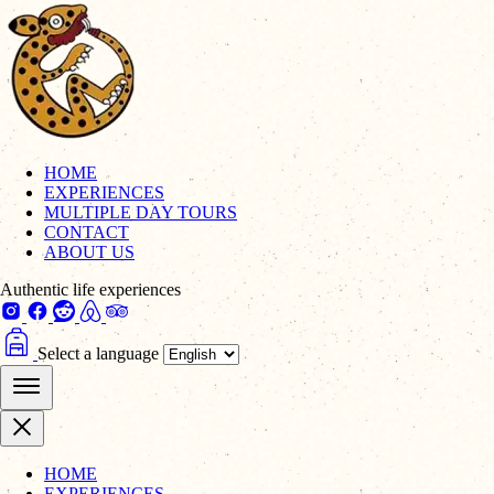
HOME
EXPERIENCES
MULTIPLE DAY TOURS
CONTACT
ABOUT US
Authentic life experiences
Select a language
HOME
EXPERIENCES