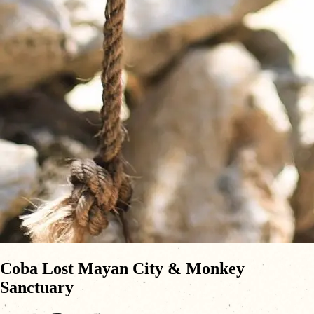
Coba Lost Mayan City & Monkey
Sanctuary