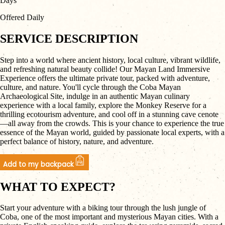
Days
Offered Daily
SERVICE DESCRIPTION
Step into a world where ancient history, local culture, vibrant wildlife,
and refreshing natural beauty collide! Our Mayan Land Immersive
Experience offers the ultimate private tour, packed with adventure,
culture, and nature. You'll cycle through the Coba Mayan
Archaeological Site, indulge in an authentic Mayan culinary
experience with a local family, explore the Monkey Reserve for a
thrilling ecotourism adventure, and cool off in a stunning cave cenote
—all away from the crowds. This is your chance to experience the true
essence of the Mayan world, guided by passionate local experts, with a
perfect balance of history, nature, and adventure.
Add to my backpack
WHAT TO EXPECT?
Start your adventure with a biking tour through the lush jungle of
Coba, one of the most important and mysterious Mayan cities. With a