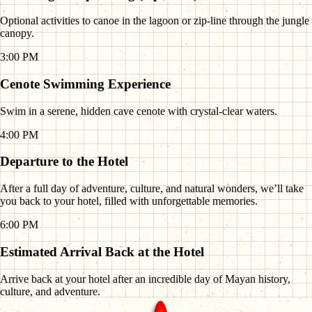
Optional activities to canoe in the lagoon or zip-line through the jungle
canopy.
3:00 PM
Cenote Swimming Experience
Swim in a serene, hidden cave cenote with crystal-clear waters.
4:00 PM
Departure to the Hotel
After a full day of adventure, culture, and natural wonders, we’ll take
you back to your hotel, filled with unforgettable memories.
6:00 PM
Estimated Arrival Back at the Hotel
Arrive back at your hotel after an incredible day of Mayan history,
culture, and adventure.