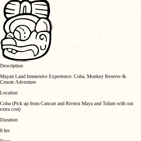
Description
Mayan Land Immersive Experience: Coba, Monkey Reserve &
Cenote Adventure
Location
Coba (Pick up from Cancun and Riviera Maya and Tulum with out
extra cost)
Duration
8 hrs