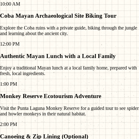
10:00 AM
Coba Mayan Archaeological Site Biking Tour
Explore the Coba ruins with a private guide, biking through the jungle
and learning about the ancient city.
12:00 PM
Authentic Mayan Lunch with a Local Family
Enjoy a traditional Mayan lunch at a local family home, prepared with
fresh, local ingredients.
1:00 PM
Monkey Reserve Ecotourism Adventure
Visit the Punta Laguna Monkey Reserve for a guided tour to see spider
and howler monkeys in their natural habitat.
2:00 PM
Canoeing & Zip Lining (Optional)