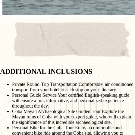
ADDITIONAL INCLUSIONS
Private Round-Trip Transportation
Comfortable, air-conditioned
transport from your hotel to each stop on your itinerary.
Personal Guide Service
Your certified English-speaking guide
will ensure a fun, informative, and personalized experience
throughout the day.
Coba Mayan Archaeological Site Guided Tour
Explore the
Mayan ruins of Coba with your expert guide, who will explain
the significance of this incredible archaeological site.
Personal Bike for the Coba Tour
Enjoy a comfortable and
convenient bike ride around the Coba site, allowing you to