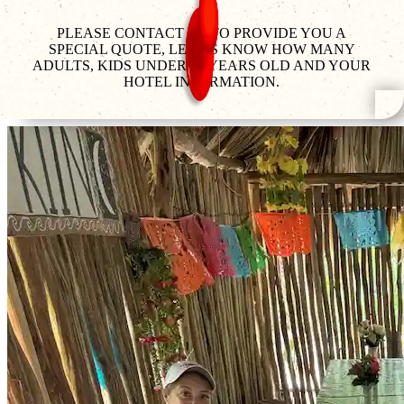
PLEASE CONTACT US TO PROVIDE YOU A
SPECIAL QUOTE, LET US KNOW HOW MANY
ADULTS, KIDS UNDER 12 YEARS OLD AND YOUR
HOTEL INFORMATION.