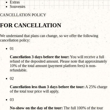
Extras
Souvenirs
CANCELLATION POLICY
FOR CANCELLATION
We understand that plans can change, so we offer the following
cancellation policy:
01
Cancellation 3 days before the tour:
You will receive a full
refund of the deposited amount. Please note that approximately
10% of the total amount (payment platform fees) is non-
refundable.
02
Cancellation less than 3 days before the tour:
A 25% charge
of the total tour price will apply.
03
No-show on the day of the tour:
The full 100% of the tour