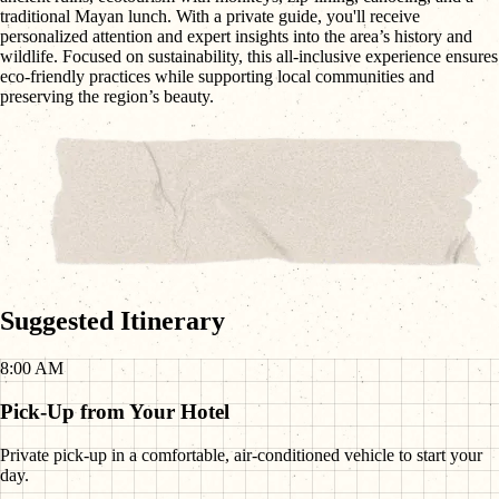
traditional Mayan lunch. With a private guide, you'll receive
personalized attention and expert insights into the area’s history and
wildlife. Focused on sustainability, this all-inclusive experience ensures
eco-friendly practices while supporting local communities and
preserving the region’s beauty.
Suggested Itinerary
8:00 AM
Pick-Up from Your Hotel
Private pick-up in a comfortable, air-conditioned vehicle to start your
day.