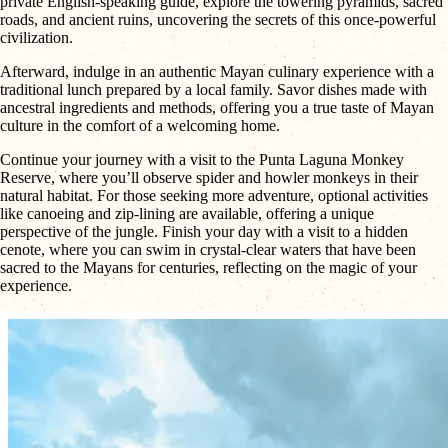
private English-speaking guide, explore the towering pyramids, sacred
roads, and ancient ruins, uncovering the secrets of this once-powerful
civilization.
Afterward, indulge in an authentic Mayan culinary experience with a
traditional lunch prepared by a local family. Savor dishes made with
ancestral ingredients and methods, offering you a true taste of Mayan
culture in the comfort of a welcoming home.
Continue your journey with a visit to the Punta Laguna Monkey
Reserve, where you’ll observe spider and howler monkeys in their
natural habitat. For those seeking more adventure, optional activities
like canoeing and zip-lining are available, offering a unique
perspective of the jungle. Finish your day with a visit to a hidden
cenote, where you can swim in crystal-clear waters that have been
sacred to the Mayans for centuries, reflecting on the magic of your
experience.