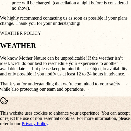
price will be charged, (cancellation a night before is considered
no show).
We highly recommend contacting us as soon as possible if your plans
change. Thank you for your understanding!
WEATHER POLICY
WEATHER
We know Mother Nature can be unpredictable! If the weather isn’t
ideal, we’ll do our best to reschedule your experience to another
available date — but please keep in mind this is subject to availability
and only possible if you notify us at least 12 to 24 hours in advance.
Thank you for understanding that we’re committed to your safety
while also protecting our team and operations.
This website uses cookies to enhance your experience. You can accept
or reject the use of non-essential cookies. For more information, please
refer to our
Privacy Policy
.