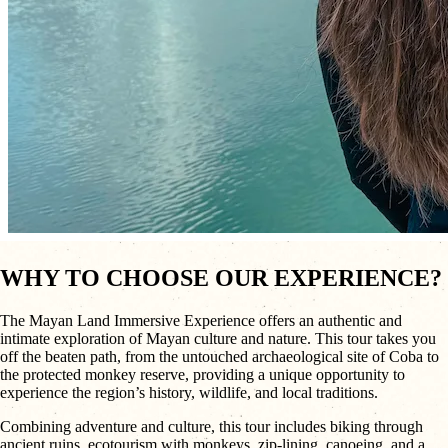
WHY TO CHOOSE OUR EXPERIENCE?
The Mayan Land Immersive Experience offers an authentic and
intimate exploration of Mayan culture and nature. This tour takes you
off the beaten path, from the untouched archaeological site of Coba to
the protected monkey reserve, providing a unique opportunity to
experience the region’s history, wildlife, and local traditions.
Combining adventure and culture, this tour includes biking through
ancient ruins, ecotourism with monkeys, zip-lining, canoeing, and a