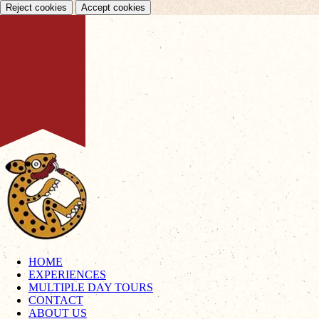
Reject cookies
Accept cookies
HOME
EXPERIENCES
MULTIPLE DAY TOURS
CONTACT
ABOUT US