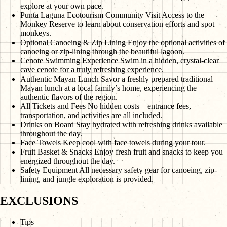
explore at your own pace.
Punta Laguna Ecotourism Community Visit
Access to the
Monkey Reserve to learn about conservation efforts and spot
monkeys.
Optional Canoeing & Zip Lining
Enjoy the optional activities of
canoeing or zip-lining through the beautiful lagoon.
Cenote Swimming Experience
Swim in a hidden, crystal-clear
cave cenote for a truly refreshing experience.
Authentic Mayan Lunch
Savor a freshly prepared traditional
Mayan lunch at a local family’s home, experiencing the
authentic flavors of the region.
All Tickets and Fees
No hidden costs—entrance fees,
transportation, and activities are all included.
Drinks on Board
Stay hydrated with refreshing drinks available
throughout the day.
Face Towels
Keep cool with face towels during your tour.
Fruit Basket & Snacks
Enjoy fresh fruit and snacks to keep you
energized throughout the day.
Safety Equipment
All necessary safety gear for canoeing, zip-
lining, and jungle exploration is provided.
EXCLUSIONS
Tips