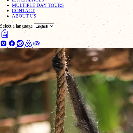
MULTIPLE DAY TOURS
CONTACT
ABOUT US
Select a language