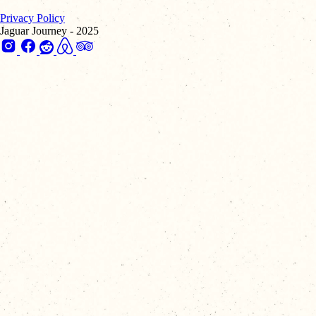
Privacy Policy
Jaguar Journey - 2025